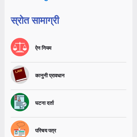
स्रोत सामाग्री
ऐन नियम
कानुनी प्रावधान
घटना दर्ता
परिचय पत्र