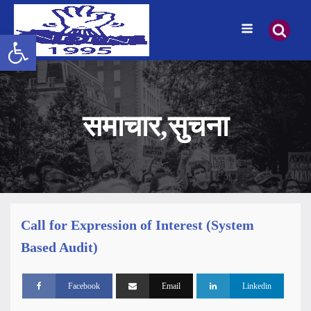
उपकरणपट्टी खोल्नुहोस्
समाचार
,
सुचना
Call for Expression of Interest (System
Based Audit)
Facebook
Email
Linkedin