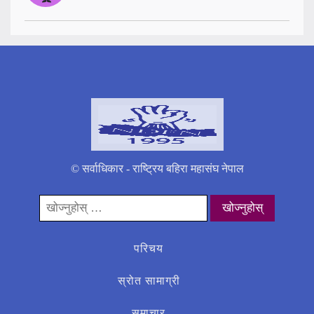
© सर्वाधिकार - राष्ट्रिय बहिरा महासंघ नेपाल
यसको
लागी
खोज्नुहोस्:
परिचय
स्रोत सामाग्री
समाचार