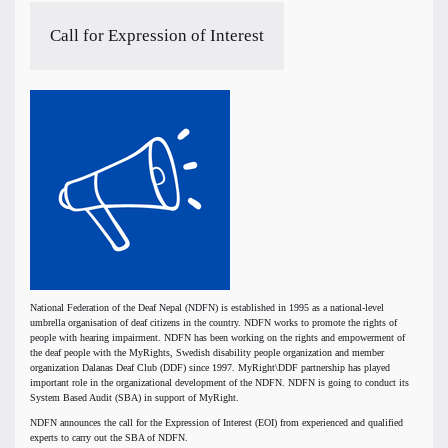
Call for Expression of Interest
National Federation of the Deaf Nepal (NDFN) is established in 1995 as a national-level
umbrella organisation of deaf citizens in the country. NDFN works to promote the rights of
people with hearing impairment. NDFN has been working on the rights and empowerment of
the deaf people with the MyRights, Swedish disability people organization and member
organization Dalanas Deaf Club (DDF) since 1997. MyRight\DDF partnership has played
important role in the organizational development of the NDFN. NDFN is going to conduct its
System Based Audit (SBA) in support of MyRight.
NDFN announces the call for the Expression of Interest (EOI) from experienced and qualified
experts to carry out the SBA of NDFN.