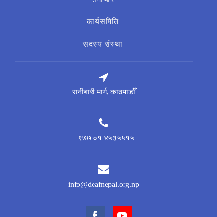
कार्यसमिति
सदस्य संस्था
रानीबारी मार्ग, काठमाडौँ
+९७७ ०१ ४५३५५१५
info@deafnepal.org.np