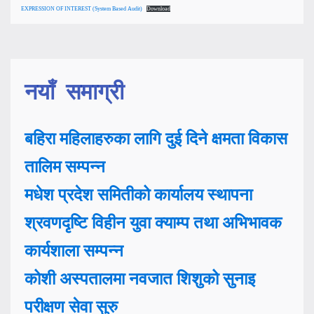
EXPRESSION OF INTEREST (System Based Audit)
Download
नयाँ समाग्री
बहिरा महिलाहरुका लागि दुई दिने क्षमता विकास
तालिम सम्पन्न
मधेश प्रदेश समितीको कार्यालय स्थापना
श्रवणदृष्टि विहीन युवा क्याम्प तथा अभिभावक
कार्यशाला सम्पन्न
कोशी अस्पतालमा नवजात शिशुको सुनाइ
परीक्षण सेवा सुरु