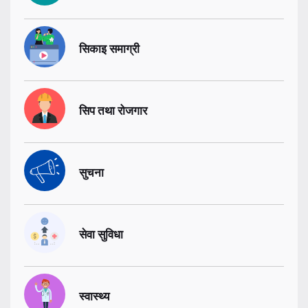
सिकाइ समाग्री
सिप तथा रोजगार
सुचना
सेवा सुविधा
स्वास्थ्य