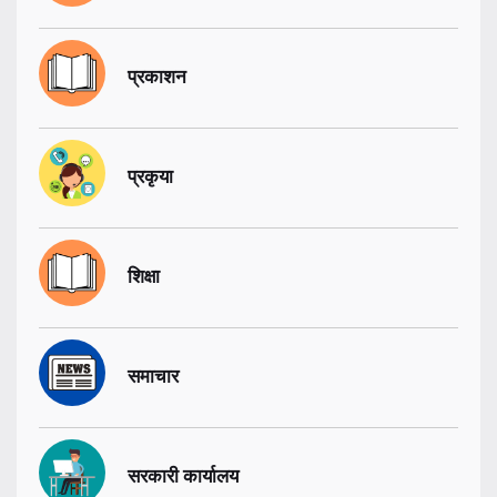
प्रकाशन
प्रकृया
शिक्षा
समाचार
सरकारी कार्यालय