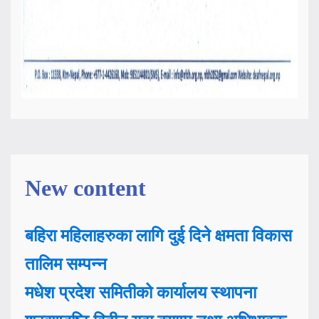
New content
बहिरा महिलाहरुका लागि दुई दिने क्षमता विकास
तालिम सम्पन्न
मधेश प्रदेश समितीको कार्यालय स्थापना