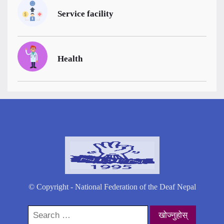
Service facility
Health
© Copyright - National Federation of the Deaf Nepal
Search