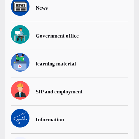
News
Government office
learning material
SIP and employment
Information