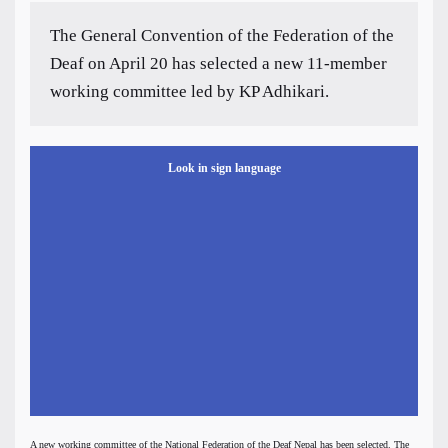
The General Convention of the Federation of the
Deaf on April 20 has selected a new 11-member
working committee led by KP Adhikari.
Look in sign language
A new working committee of the National Federation of the Deaf Nepal has been selected. The