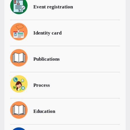
Event registration
Identity card
Publications
Process
Education