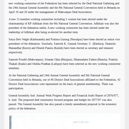
new working committee of the Federation has been selected by the Deaf National Gathering and
the 24th Annual General Assembly and the 9th National General Convention held in Hetauda on
April 19 and 20 under the management of Makwanpur Deaf Association.
A new 11-member working committee including 5 women has been elected under the
chairmanship of KP Adhikari from the 9th National General Convention. Adhikari was also the
president of the federation earlier. A new working committee has been elected under the
leadership of Adhikari after being re-elected for another term.
Satya Devi Wagle (Kathmandu) and Pratima Gurung (Nawalpur) have been elected as senior vice
presidents of the federation. Similarly, Santosh K. General Secretary. C. (Bardiya), Sharmila
Manandhar (Kavre) and Dinesh Paneru (Kailali) have been elected as secretary and treasurer
respectively.
Santosh Poudel (Makwanpur), Sitaram Ojha (Bhojpur), Dharmadatta Fadera (Humla), Pramila
Thakali (Kaski) and Shikha Pradhan (Lalitpur) have been selected as the new working committee
members.
At the National Gathering and 24th Annual General Assembly and 9th National General
Convention held in Hetauda, out of 46 District Deaf Associations affiliated to the Federation, 42
District Deaf Associations were represented on the basis of general membership. There was
participation.
General Assembly And. Annual Work Progress Report and Financial Audit Report of 2076/077,
b. And. The proposed deaf community focused program and budget for 2077/07 was also
passed. The General Assembly has also passed a timely amendment proposal in the economic
policy of the federation.