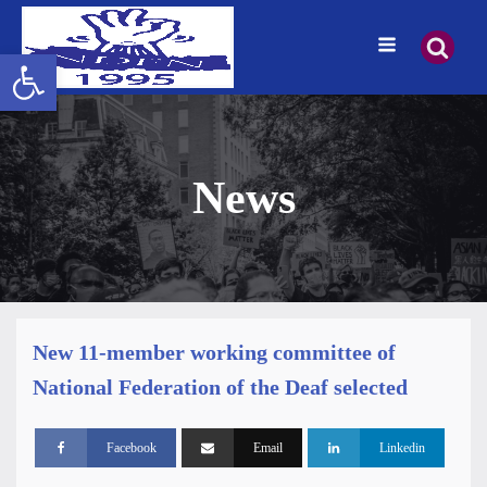
Open toolbar
News
New 11-member working committee of
National Federation of the Deaf selected
Facebook
Email
Linkedin