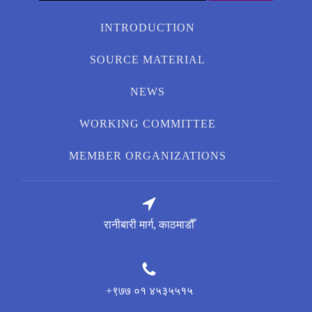
for:
INTRODUCTION
SOURCE MATERIAL
NEWS
WORKING COMMITTEE
MEMBER ORGANIZATIONS
रानीबारी मार्ग, काठमाडौँ
+९७७ ०१ ४५३५५१५