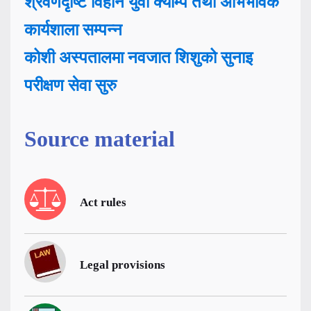
श्रवणदृष्टि विहीन युवा क्याम्प तथा अभिभावक
कार्यशाला सम्पन्न
कोशी अस्पतालमा नवजात शिशुको सुनाइ
परीक्षण सेवा सुरु
Source material
Act rules
Legal provisions