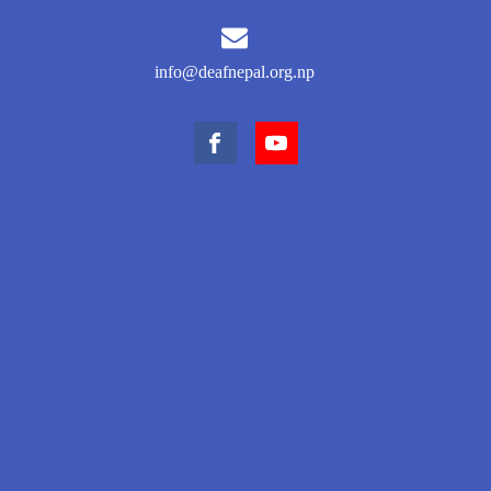
info@deafnepal.org.np