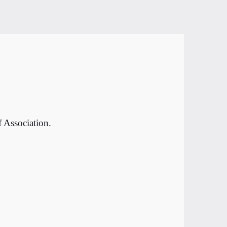
 Association.