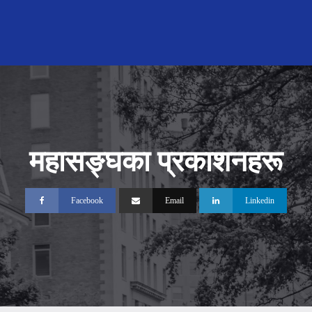
महासङ्‍घका प्रकाशनहरू
Facebook
Email
Linkedin