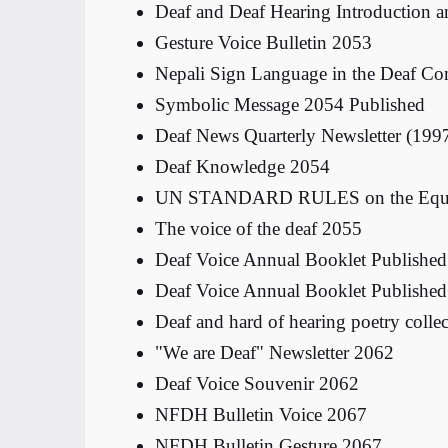
Deaf and Deaf Hearing Introduction 
Gesture Voice Bulletin 2053
Nepali Sign Language in the Deaf C
Symbolic Message 2054 Published
Deaf News Quarterly Newsletter (199
Deaf Knowledge 2054
UN STANDARD RULES on the Equalizat
The voice of the deaf 2055
Deaf Voice Annual Booklet Publishe
Deaf Voice Annual Booklet Publishe
Deaf and hard of hearing poetry colle
"We are Deaf" Newsletter 2062
Deaf Voice Souvenir 2062
NFDH Bulletin Voice 2067
NFDH Bulletin Gesture 2067