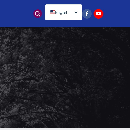
English
नेपाली