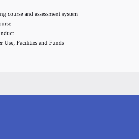
ng course and assessment system
ourse
onduct
r Use, Facilities and Funds