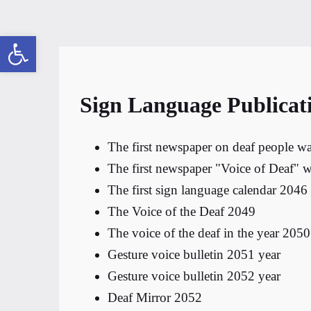
Open toolbar
Sign Language Publicat
The first newspaper on deaf people wa
The first newspaper "Voice of Deaf" w
The first sign language calendar 2046
The Voice of the Deaf 2049
The voice of the deaf in the year 2050
Gesture voice bulletin 2051 year
Gesture voice bulletin 2052 year
Deaf Mirror 2052