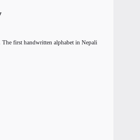
y
The first handwritten alphabet in Nepali