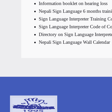
Information booklet on hearing loss
Nepali Sign Language 6 months traini
Sign Language Interpreter Training C
Sign Language Interpreter Code of C
Directory on Sign Language Interprete
Nepali Sign Language Wall Calendar