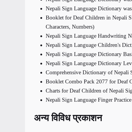
Nepali Sign Language Dictionary was
Booklet for Deaf Children in Nepali 
Characters, Numbers)
Nepali Sign Language Handwriting 
Nepali Sign Language Children's Dic
Nepali Sign Language Dictionary Bas
Nepali Sign Language Dictionary Le
Comprehensive Dictionary of Nepali
Booklet Combo Pack 2077 for Deaf C
Charts for Deaf Children of Nepali S
Nepali Sign Language Finger Practi
अन्य विविध प्रकाशन