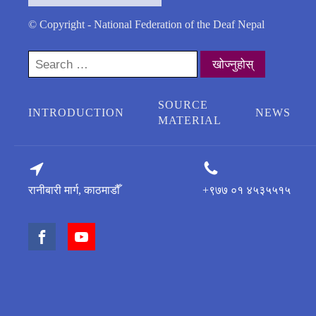
© Copyright - National Federation of the Deaf Nepal
Search
for:
SOURCE
INTRODUCTION
NEWS
MATERIAL
रानीबारी मार्ग, काठमाडौँ
+९७७ ०१ ४५३५५१५