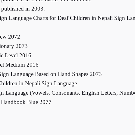
 published in 2003.
Sign Language Charts for Deaf Children in Nepali Sign L
New 2072
tionary 2073
ic Level 2016
vel Medium 2016
 Sign Language Based on Hand Shapes 2073
hildren in Nepali Sign Language
ign Language (Vowels, Consonants, English Letters, Numb
ce Handbook Blue 2077