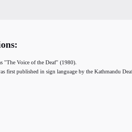
ions:
s "The Voice of the Deaf" (1980).
as first published in sign language by the Kathmandu Deaf