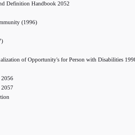
and Definition Handbook 2052
ommunity (1996)
7)
ion of Opportunity's for Person with Disabilities 199
d 2056
d 2057
ction