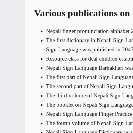
Various publications on
Nepali finger pronunciation alphabet
The first dictionary in Nepali Sign L
Sign Language was published in 2047
Resource class for deaf children esta
Nepali Sign Language Barhakhari was
The first part of Nepali Sign Languag
The second part of Nepali Sign Langu
The third volume of Nepali Sign Lan
The booklet on Nepali Sign Language
Nepali Sign Language Finger Practice
The fourth volume of Nepali Sign La
Nepali Sign Language Dictionary was