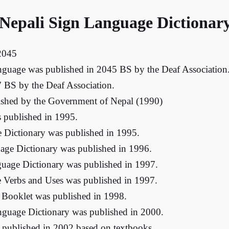
 Nepali Sign Language Dictionar
 2045
anguage was published in 2045 BS by the Deaf Association. 
 BS by the Deaf Association.
blished by the Government of Nepal (1990)
 published in 1995.
e Dictionary was published in 1995.
age Dictionary was published in 1996.
guage Dictionary was published in 1997.
 Verbs and Uses was published in 1997.
 Booklet was published in 1998.
nguage Dictionary was published in 2000.
 published in 2002 based on textbooks.