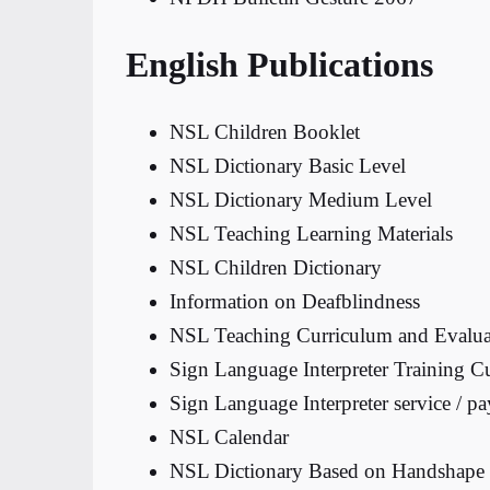
English Publications
NSL Children Booklet
NSL Dictionary Basic Level
NSL Dictionary Medium Level
NSL Teaching Learning Materials
NSL Children Dictionary
Information on Deafblindness
NSL Teaching Curriculum and Evalua
Sign Language Interpreter Training C
Sign Language Interpreter service / 
NSL Calendar
NSL Dictionary Based on Handshape