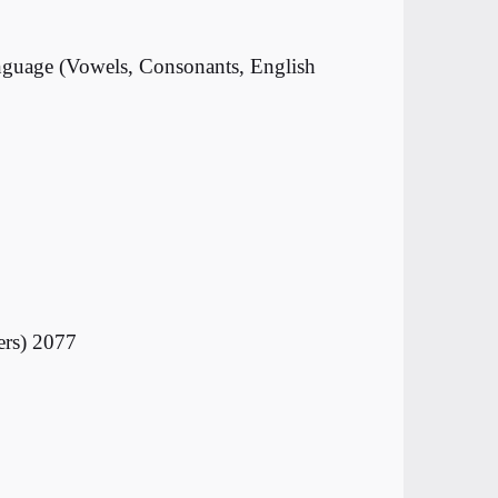
anguage (Vowels, Consonants, English
ers) 2077