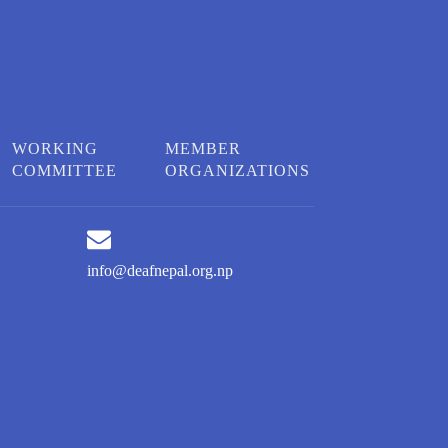
WORKING
MEMBER
COMMITTEE
ORGANIZATIONS
info@deafnepal.org.np