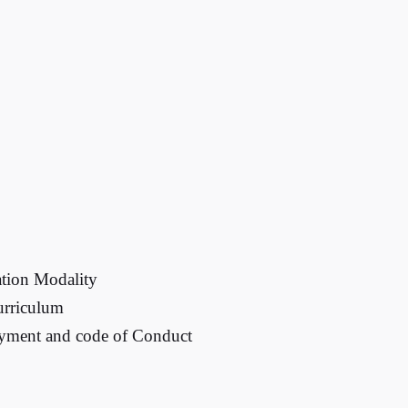
tion Modality
urriculum
payment and code of Conduct