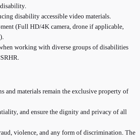
isability.
cing disability accessible video materials.
ment (Full HD/4K camera, drone if applicable,
).
y when working with diverse groups of disabilities
ke SRHR.
hs and materials remain the exclusive property of
iality, and ensure the dignity and privacy of all
aud, violence, and any form of discrimination. The