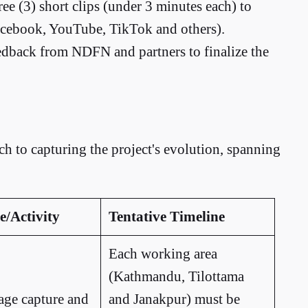
ree (3) short clips (under 3 minutes each) to
Facebook, YouTube, TikTok and others).
edback from NDFN and partners to finalize the
h to capturing the project's evolution, spanning
e/Activity
Tentative Timeline
Each working area
(Kathmandu, Tilottama
tage capture and
and Janakpur) must be