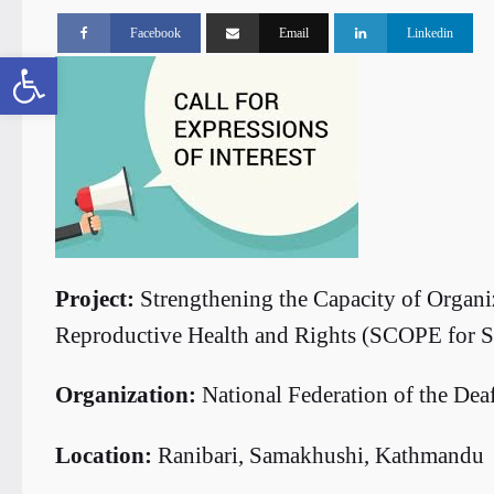
Facebook
Email
Linkedin
Open toolbar
Project:
Strengthening the Capacity of Organiz
Reproductive Health and Rights (SCOPE for
Organization:
National Federation of the De
Location:
Ranibari, Samakhushi, Kathmandu