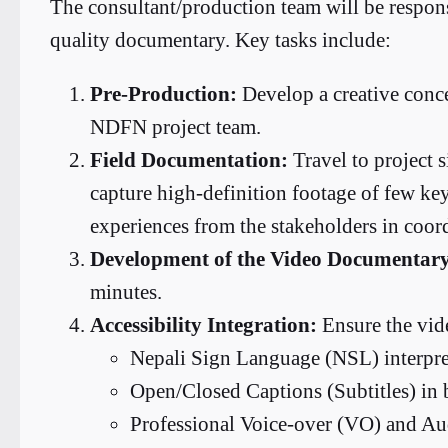
The consultant/production team will be respons
quality documentary. Key tasks include:
Pre-Production:
Develop a creative conce
NDFN project team.
Field Documentation:
Travel to project si
capture high-definition footage of few key 
experiences from the stakeholders in coor
Development of the Video Documentar
minutes.
Accessibility Integration:
Ensure the vide
Nepali Sign Language (NSL) interpret
Open/Closed Captions (Subtitles) in 
Professional Voice-over (VO) and Aud