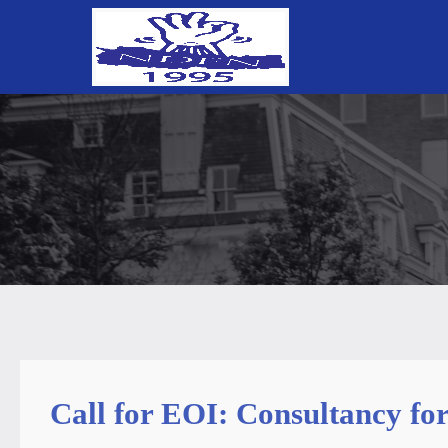
Call for EOI: Consultancy fo