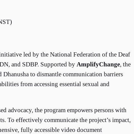
 NST)
 initiative led by the National Federation of the Deaf
WDN, and SDBP. Supported by
AmplifyChange
, the
d Dhanusha to dismantle communication barriers
bilities from accessing essential sexual and
sed advocacy, the program empowers persons with
hts. To effectively communicate the project’s impact,
ensive, fully accessible video document