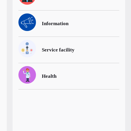
Information
Service facility
Health