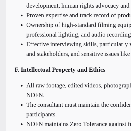
development, human rights advocacy and d
Proven expertise and track record of produ
Ownership of high-standard filming equip
professional lighting, and audio recording
Effective interviewing skills, particularl
and stakeholders, and sensitive issues li
F. Intellectual Property and Ethics
All raw footage, edited videos, photograp
NDFN.
The consultant must maintain the confident
participants.
NDFN maintains Zero Tolerance against fr