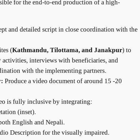
ible for the end-to-end production of a high-
pt and detailed script in close coordination with the
tes (
Kathmandu, Tilottama, and Janakpur
) to
activities, interviews with beneficiaries, and
dination with the implementing partners.
y:
Produce a video document of around 15 -20
o is fully inclusive by integrating:
ation (inset).
both English and Nepali.
io Description for the visually impaired.