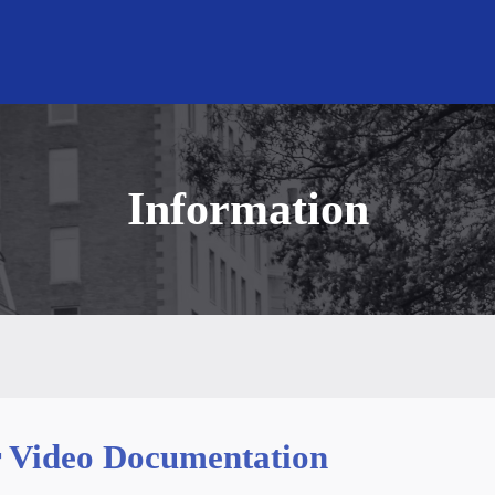
Information
r Video Documentation