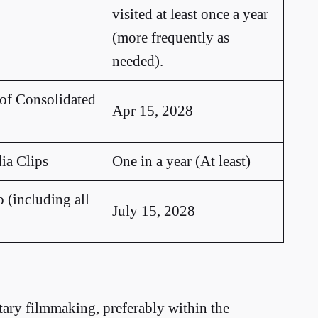
visited at least once a year
(more frequently as
needed).
 of Consolidated
Apr 15, 2028
ia Clips
One in a year (At least)
 (including all
July 15, 2028
ary filmmaking, preferably within the