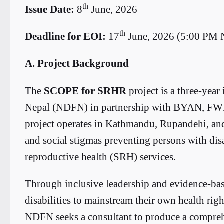
th
Issue Date:
8
June, 2026
th
Deadline for EOI:
17
June, 2026 (5:00 PM
A. Project Background
The
SCOPE for SRHR
project is a three-year
Nepal (NDFN) in partnership with BYAN, F
project operates in Kathmandu, Rupandehi, an
and social stigmas preventing persons with disa
reproductive health (SRH) services.
Through inclusive leadership and evidence-ba
disabilities to mainstream their own health rig
NDFN seeks a consultant to produce a compreh