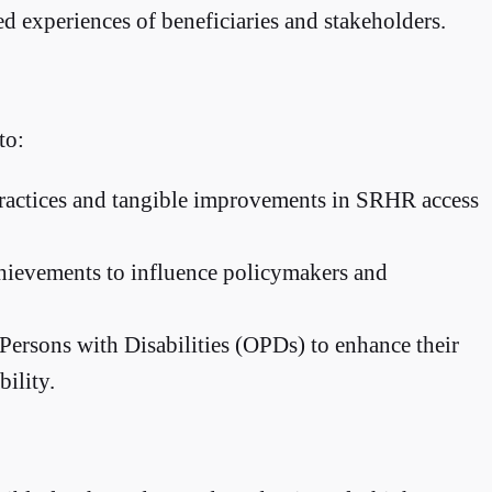
ed experiences of beneficiaries and stakeholders.
to:
practices and tangible improvements in SRHR access
achievements to influence policymakers and
 Persons with Disabilities (OPDs) to enhance their
bility.