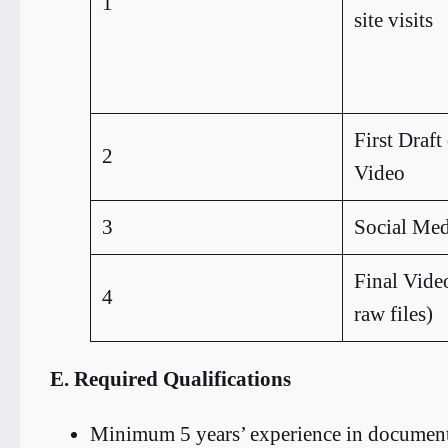
1
site visits
First Draft
2
Video
3
Social Med
Final Video
4
raw files)
E. Required Qualifications
Minimum 5 years’ experience in document