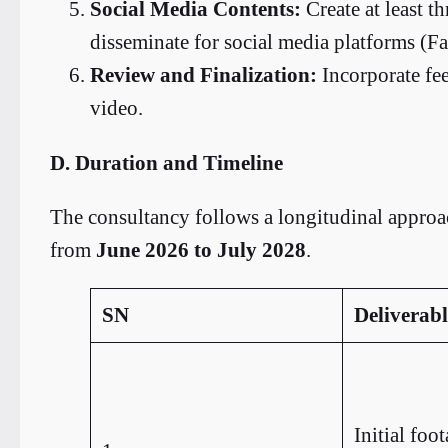
Social Media Contents:
Create at least th
disseminate for social media platforms (
Review and Finalization:
Incorporate fe
video.
D. Duration and Timeline
The consultancy follows a longitudinal approac
from
June 2026 to July 2028
.
SN
Deliverabl
Initial foo