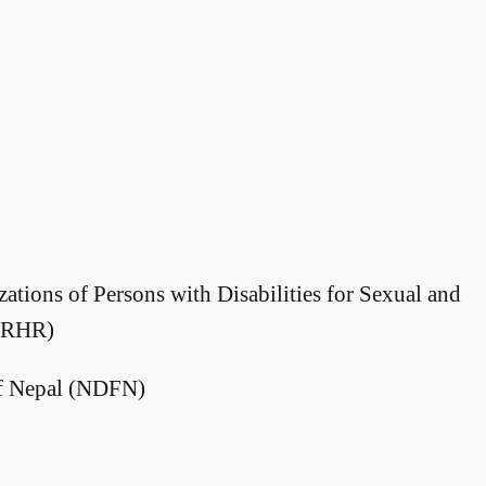
ations of Persons with Disabilities for Sexual and
 SRHR)
af Nepal (NDFN)