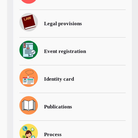
Legal provisions
Event registration
Identity card
Publications
Process