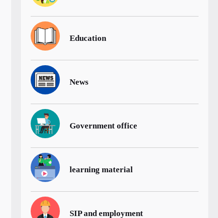
Education
News
Government office
learning material
SIP and employment