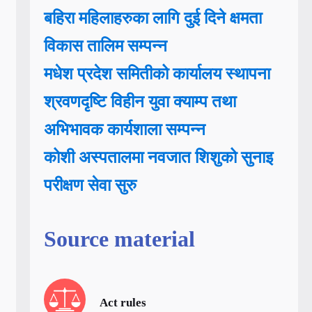
बहिरा महिलाहरुका लागि दुई दिने क्षमता
विकास तालिम सम्पन्न
मधेश प्रदेश समितीको कार्यालय स्थापना
श्रवणदृष्टि विहीन युवा क्याम्प तथा
अभिभावक कार्यशाला सम्पन्न
कोशी अस्पतालमा नवजात शिशुको सुनाइ
परीक्षण सेवा सुरु
Source material
Act rules