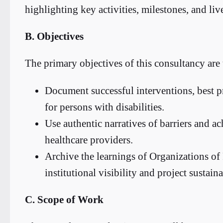
highlighting key activities, milestones, and liv
B. Objectives
The primary objectives of this consultancy are 
Document successful interventions, best 
for persons with disabilities.
Use authentic narratives of barriers and 
healthcare providers.
Archive the learnings of Organizations of
institutional visibility and project sustaina
C. Scope of Work