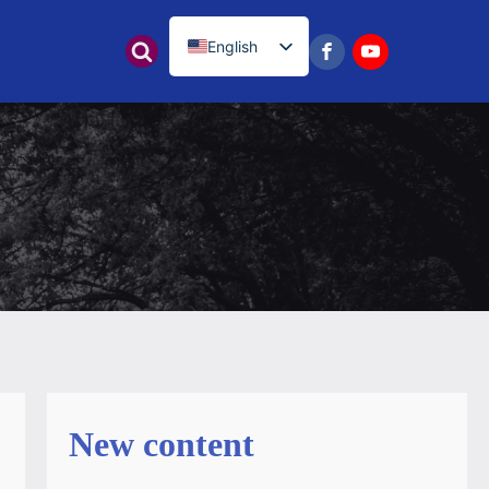
English
नेपाली
New content