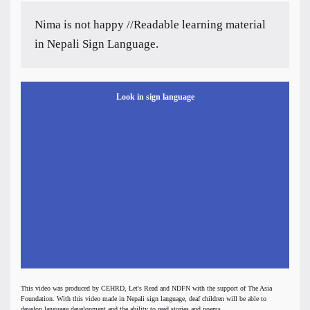
Nima is not happy //Readable learning material
in Nepali Sign Language.
Look in sign language
This video was produced by CEHRD, Let's Read and NDFN with the support of The Asia
Foundation. With this video made in Nepali sign language, deaf children will be able to
develop language development and the ability to read stories and poems.