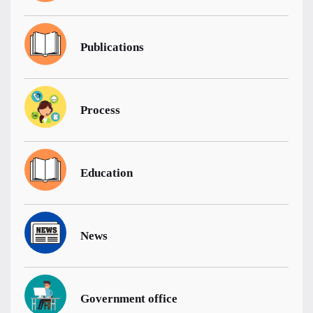
Publications
Process
Education
News
Government office