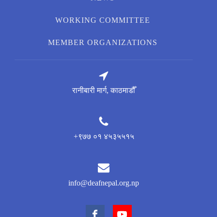
WORKING COMMITTEE
MEMBER ORGANIZATIONS
रानीबारी मार्ग, काठमाडौँ
+९७७ ०१ ४५३५५१५
info@deafnepal.org.np