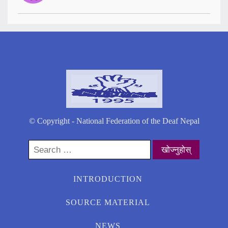
© Copyright - National Federation of the Deaf Nepal
Search
for:
INTRODUCTION
SOURCE MATERIAL
NEWS