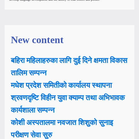
New content
बहिरा महिलाहरुका लागि दुई दिने क्षमता विकास
तालिम सम्पन्न
मधेश प्रदेश समितीको कार्यालय स्थापना
श्रवणदृष्टि विहीन युवा क्याम्प तथा अभिभावक
कार्यशाला सम्पन्न
कोशी अस्पतालमा नवजात शिशुको सुनाइ
परीक्षण सेवा सुरु