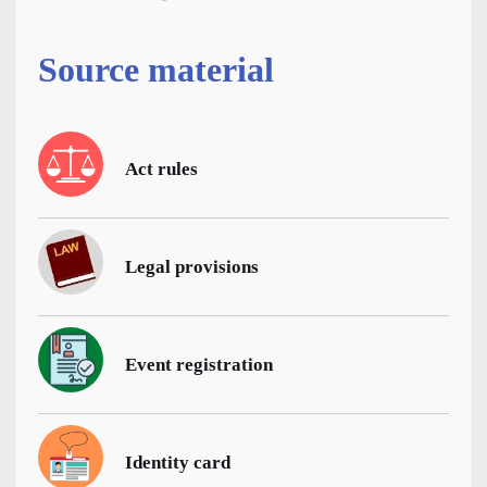
Source material
Act rules
Legal provisions
Event registration
Identity card