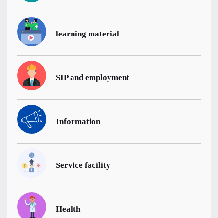
learning material
SIP and employment
Information
Service facility
Health