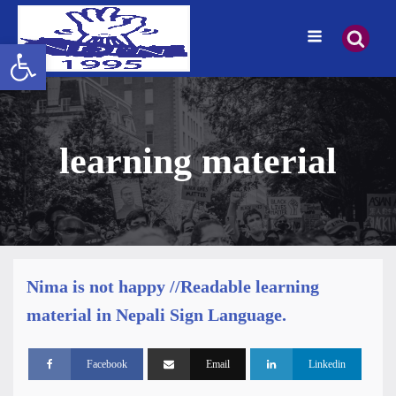
Open toolbar
learning material
Nima is not happy //Readable learning
material in Nepali Sign Language.
Facebook
Email
Linkedin