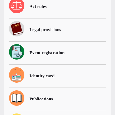
Act rules
Legal provisions
Event registration
Identity card
Publications