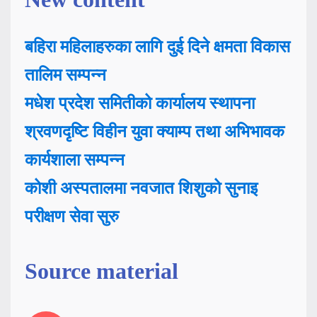
बहिरा महिलाहरुका लागि दुई दिने क्षमता विकास
तालिम सम्पन्न
मधेश प्रदेश समितीको कार्यालय स्थापना
श्रवणदृष्टि विहीन युवा क्याम्प तथा अभिभावक
कार्यशाला सम्पन्न
कोशी अस्पतालमा नवजात शिशुको सुनाइ
परीक्षण सेवा सुरु
Source material