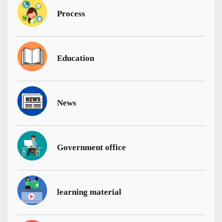
Process
Education
News
Government office
learning material