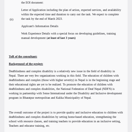
the EOI document:
Letter of Application including the plan of action, expected services, and availability
within the expected time and duration to carry out the task. We expect to complete
the task by the end of March 2023.
(ii)
Applicant's Information Details
Work Experience Details with a special focus on developing guidelines, training
manual development (
at least of last 3 years)
ToR of the consultant:
Background of the project:
Deafblindness and complex disability is a relatively new issue in the field of disability in
Nepal. There are very few organizations working in this field. The education of children with
deafblindness and complex (those with higher severity) in Nepal is in the beginning stage and
their educational rights are yet to be realized. To promote the education of children with
deafblindness and complex disabilities, the National Federation of Deaf Nepal (NDFN) is
working in partnership with Sense International under the Disability and Inclusive development
program in Bharatpur metropolitan and Kalika Municipality of Nepal.
The overall outcome of the project is to provide quality and inclusive education to children with
deafblindness and complex disabilities by setting home-based education, strengthening the
school with resource classes, and training teachers to provide education in an inclusive setting,
Teachers and educator training, etc.