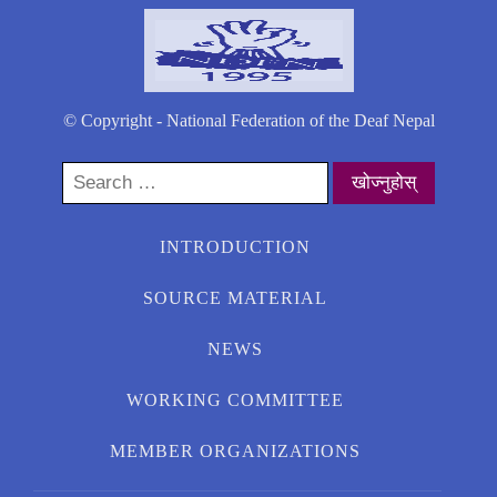
© Copyright - National Federation of the Deaf Nepal
Search
for:
INTRODUCTION
SOURCE MATERIAL
NEWS
WORKING COMMITTEE
MEMBER ORGANIZATIONS