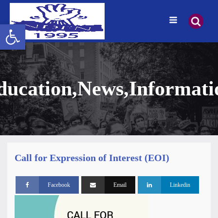
Open toolbar
ducation
,
News
,
Informati
Call for Expression of Interest (EOI)
Facebook
Email
Linkedin