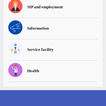
SIP and employment
Information
Service facility
Health