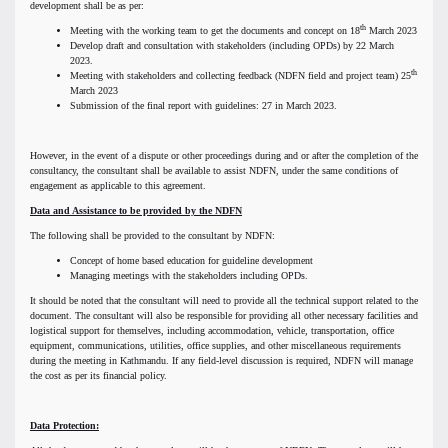
development shall be as per:
th
Meeting with the working team to get the documents and concept on 18
March 2023
Develop draft and consultation with stakeholders (including OPDs) by 22 March
2023.
th
Meeting with stakeholders and collecting feedback (NDFN field and project team) 25
March 2023
Submission of the final report with guidelines: 27 in March 2023.
However, in the event of a dispute or other proceedings during and or after the completion of the
consultancy, the consultant shall be available to assist NDFN, under the same conditions of
engagement as applicable to this agreement.
Data and Assistance to be provided by the NDFN
The following shall be provided to the consultant by NDFN:
Concept of home based education for guideline development
Managing meetings with the stakeholders including OPDs.
It should be noted that the consultant will need to provide all the technical support related to the
document. The consultant will also be responsible for providing all other necessary facilities and
logistical support for themselves, including accommodation, vehicle, transportation, office
equipment, communications, utilities, office supplies, and other miscellaneous requirements
during the meeting in Kathmandu. If any field-level discussion is required, NDFN will manage
the cost as per its financial policy.
Data Protection: