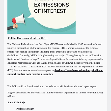
Call for Expression of Interest (EOI)
The National Federation of the Deaf Nepal (NDFN) was established in 1995 as a national-level
umbrella organization of deaf citizens in the country. NDFN works to promote the rights of
people with hearing impairment including Deaf, Deafblind, and others with complex
disabilities. Currently, NDFN is implementing the project “Strengthening Inclusive Education
Systems and Services in Nepal” in partnership with Sense International is being implemented in
Bharatpur Metropolitan City and Kalika Municipality of Chitwan district covering the period
1st of Jan 2020 to 31st December 2024. NDFN announces the call for the Expression of Interest
(EOI) from the external consultant/company to
develop a Home-based education guideline to
support children with complex disabilities
.
The TOR could be downloaded from the website or will be shared via email upon request.
Eligible and Interested individuals are invited to submit expressions of interest to the following
address:
Sanu Khimbaja
Project Manager