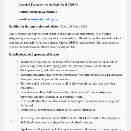
National Federation of the Deaf Nepal (NDFN)
Bhrikutimandap-Kathmandu
email:
sanu@deafnepal.org.np
Deadline for the application submission
: 5 pm, 16 March 2023.
NDFN reserves the right to select or not to select any of the applications. NDFN keeps
safeguarding as a top priority so, any data or information collected during the task shall be kept
confidential and shall not be disseminated without NDFN's prior consent. The application can
be made for both above mentioned works or any of them.
B
.
Submission of Expression of Interest
Expression of Interest may be submitted by a company or person having at least 3
years of experience in developing guidelines, training manuals, disability and
development work, and other relative documents,
Interested consultants must provide information with their personal bio data indicating
their qualification to perform the services.
This expression of interest is open to all eligible consulting firms and individual
consultants.
Individual consultant shall provide at least three details of similar assignment
experience, and their location in the previous 3 years.
NDFN will select the consultant based on their experience and the amount proposed
for the task.
Expression of Interest should include the following information:
A covering letter addressed to the NDFN on the official letterhead of the company or
(i)
individual consultant duly signed by an authorized signatory.
Applicants shall provide the following information in the respective formats given in