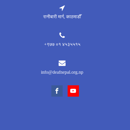
रानीबारी मार्ग, काठमाडौँ
+९७७ ०१ ४५३५५१५
info@deafnepal.org.np