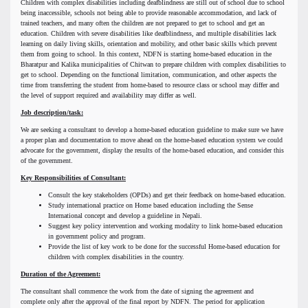
Children with complex disabilities including deafblindness are still out of school due to school
being inaccessible, schools not being able to provide reasonable accommodation, and lack of
trained teachers, and many often the children are not prepared to get to school and get an
education. Children with severe disabilities like deafblindness, and multiple disabilities lack
learning on daily living skills, orientation and mobility, and other basic skills which prevent
them from going to school. In this context, NDFN is starting home-based education in the
Bharatpur and Kalika municipalities of Chitwan to prepare children with complex disabilities to
get to school. Depending on the functional limitation, communication, and other aspects the
time from transferring the student from home-based to resource class or school may differ and
the level of support required and availability may differ as well.
Job description/task:
We are seeking a consultant to develop a home-based education guideline to make sure we have
a proper plan and documentation to move ahead on the home-based education system we could
advocate for the government, display the results of the home-based education, and consider this
of the government.
Key Responsibilities of Consultant:
Consult the key stakeholders (OPDs) and get their feedback on home-based education.
Study international practice on Home based education including the Sense
International concept and develop a guideline in Nepali.
Suggest key policy intervention and working modality to link home-based education
in government policy and program.
Provide the list of key work to be done for the successful Home-based education for
children with complex disabilities in the country.
Duration of the Agreement:
The consultant shall commence the work from the date of signing the agreement and
complete only after the approval of the final report by NDFN. The period for application