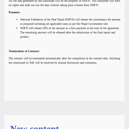
All the data generated by the consultant will be the property of NDFN. The consultant will have
no rights and shall not use the data without taking prior consent from NDFN.
Payment:
National Federation of the Deaf Nepal (NDFN) will release the consultancy fee amount
as proposed including all applicable taxes as per the Nepal Government rule.
NDFN will release 50% of the amount as a first payment at the start of the agreement.
The remaining amount will be released after the submission of the final report and
product.
Termination of Contract:
The contract will be terminated automatically after the completion of the contract date. Anything
not mentioned in ToR will be resolved by mutual discussion and consensus.
New content