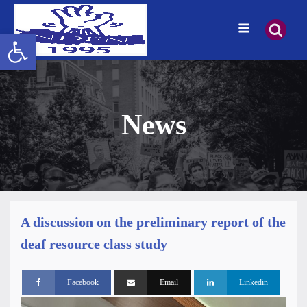
Open toolbar
News
A discussion on the preliminary report of the
deaf resource class study
Facebook
Email
Linkedin