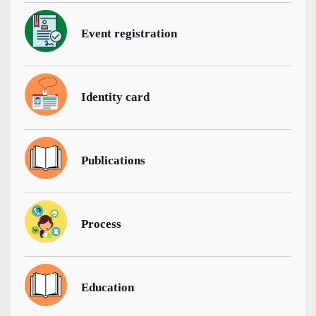
Event registration
Identity card
Publications
Process
Education