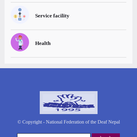
Service facility
Health
© Copyright - National Federation of the Deaf Nepal