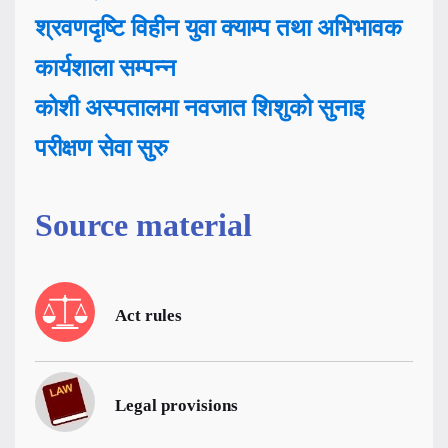
श्रवणदृष्टि विहीन युवा क्याम्प तथा अभिभावक
कार्यशाला सम्पन्न
कोशी अस्पतालमा नवजात शिशुको सुनाइ
परीक्षण सेवा सुरु
Source material
Act rules
Legal provisions