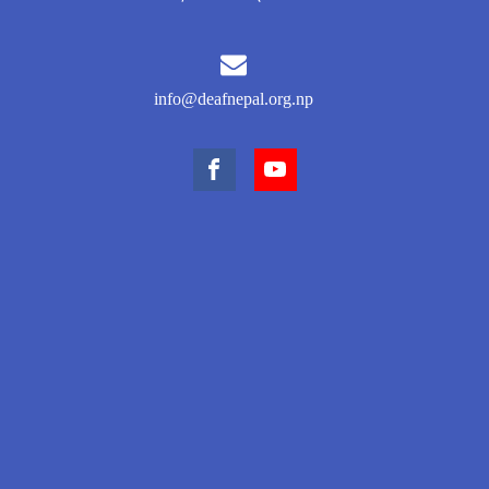
info@deafnepal.org.np