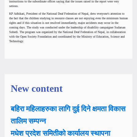
instructions to the subordinate offices saying that the issues raised in the report were very
serious.
KP Adhikari, President of the National Deaf Federation of Nepal, drew everyone's attention to
the fact that the children studying in resource classes are not enjoying even the minimum human
rights and if this situation is not resolved immediately, major accidents may occur in the
coming days. The study was conducted under the leadership of disability campaigner Sudarsan
Subedi. The program was organized by the National Deaf Federation of Nepal, in collaboration
with the Open Society Foundation and coordinated by the Ministry of Education, Science and
Technology.
New content
बहिरा महिलाहरुका लागि दुई दिने क्षमता विकास
तालिम सम्पन्न
मधेश प्रदेश समितीको कार्यालय स्थापना