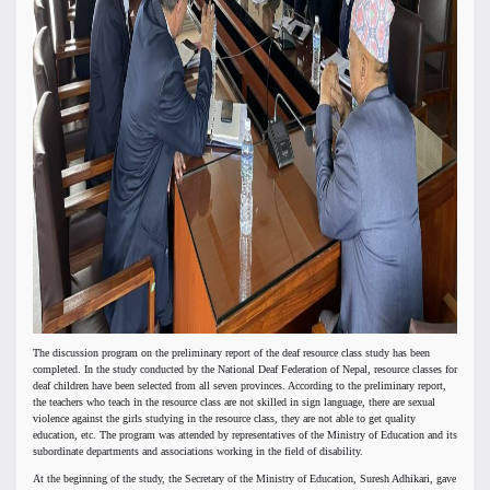
The discussion program on the preliminary report of the deaf resource class study has been
completed. In the study conducted by the National Deaf Federation of Nepal, resource classes for
deaf children have been selected from all seven provinces. According to the preliminary report,
the teachers who teach in the resource class are not skilled in sign language, there are sexual
violence against the girls studying in the resource class, they are not able to get quality
education, etc. The program was attended by representatives of the Ministry of Education and its
subordinate departments and associations working in the field of disability.
At the beginning of the study, the Secretary of the Ministry of Education, Suresh Adhikari, gave