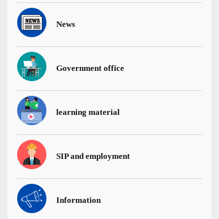
News
Government office
learning material
SIP and employment
Information