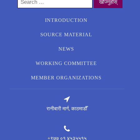
Search
for:
INTRODUCTION
SOURCE MATERIAL
NEWS
WORKING COMMITTEE
MEMBER ORGANIZATIONS
रानीबारी मार्ग, काठमाडौँ
+९७७ ०१ ४५३५५१५