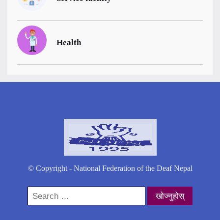
Health
© Copyright - National Federation of the Deaf Nepal
Search
for: