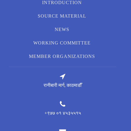
INTRODUCTION
SOURCE MATERIAL
NEWS
WORKING COMMITTEE
MEMBER ORGANIZATIONS
रानीबारी मार्ग, काठमाडौँ
+९७७ ०१ ४५३५५१५