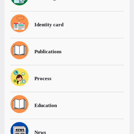
Identity card
Publications
Process
Education
News