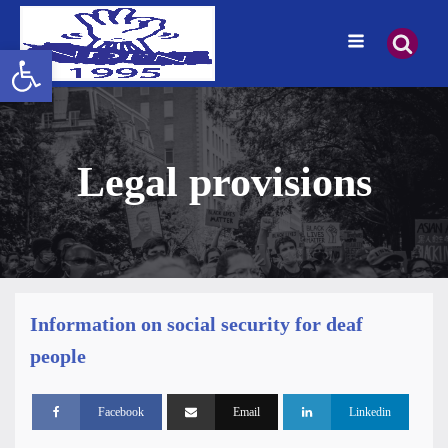
Open toolbar
Legal provisions
Information on social security for deaf
people
Facebook
Email
Linkedin