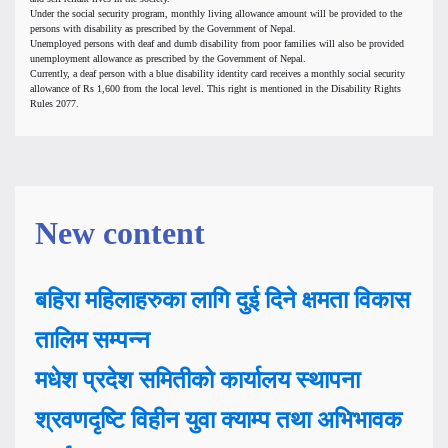
Under the social security program, monthly living allowance amount will be provided to the
persons with disability as prescribed by the Government of Nepal.
Unemployed persons with deaf and dumb disability from poor families will also be provided
unemployment allowance as prescribed by the Government of Nepal.
Currently, a deaf person with a blue disability identity card receives a monthly social security
allowance of Rs 1,600 from the local level. This right is mentioned in the Disability Rights
Rules 2077.
New content
बहिरा महिलाहरुका लागि दुई दिने क्षमता विकास
तालिम सम्पन्न
मधेश प्रदेश समितीको कार्यालय स्थापना
श्रवणदृष्टि विहीन युवा क्याम्प तथा अभिभावक