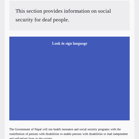
This section provides information on social
security for deaf people.
Look in sign language
The Government of Nepal will run health insurance and social security programs with the
contribution of persons with disabilities to enable persons with disabilities to lead independent
and self-reliant lives in the society.