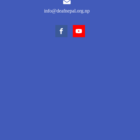
info@deafnepal.org.np