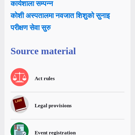
कार्यशाला सम्पन्न
कोशी अस्पतालमा नवजात शिशुको सुनाइ
परीक्षण सेवा सुरु
Source material
Act rules
Legal provisions
Event registration