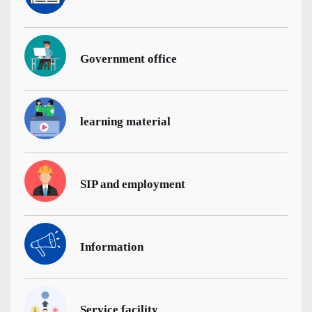
Government office
learning material
SIP and employment
Information
Service facility