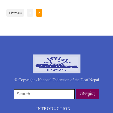
« Previous
1
2
© Copyright - National Federation of the Deaf Nepal
Search
for:
INTRODUCTION