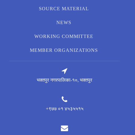
SOURCE MATERIAL
NEWS
WORKING COMMITTEE
MEMBER ORGANIZATIONS
भक्तपुर नगरपालिका-१०, भक्तपुर
+९७७ ०१ ४५३५५१५