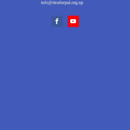
info@deafnepal.org.np