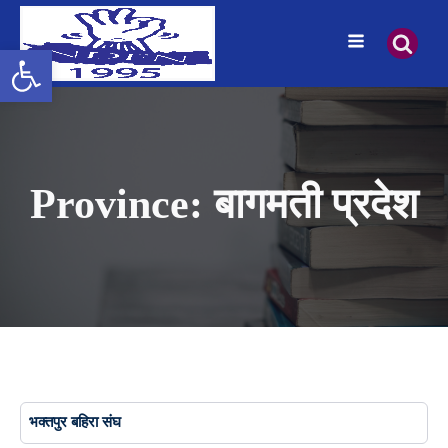
Open toolbar
Province:
बागमती प्रदेश
भक्तपुर बहिरा संघ