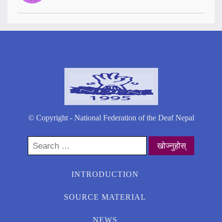
© Copyright - National Federation of the Deaf Nepal
Search
for:
INTRODUCTION
SOURCE MATERIAL
NEWS