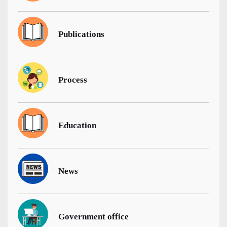
Publications
Process
Education
News
Government office