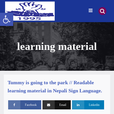
Open toolbar
learning material
Tummy is going to the park // Readable
learning material in Nepali Sign Language.
Facebook
Email
Linkedin