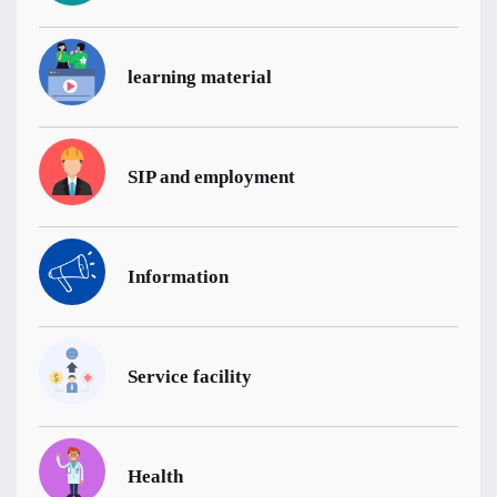
learning material
SIP and employment
Information
Service facility
Health