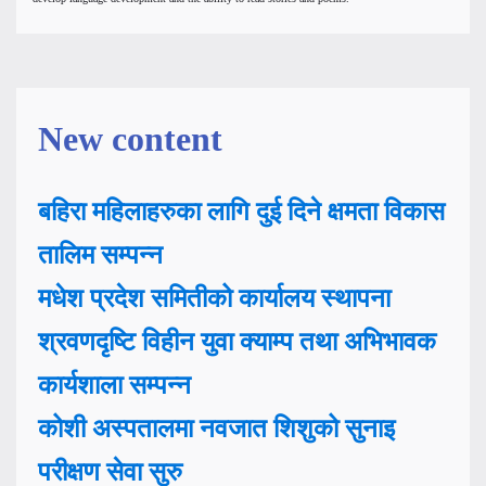
New content
बहिरा महिलाहरुका लागि दुई दिने क्षमता विकास
तालिम सम्पन्न
मधेश प्रदेश समितीको कार्यालय स्थापना
श्रवणदृष्टि विहीन युवा क्याम्प तथा अभिभावक
कार्यशाला सम्पन्न
कोशी अस्पतालमा नवजात शिशुको सुनाइ
परीक्षण सेवा सुरु