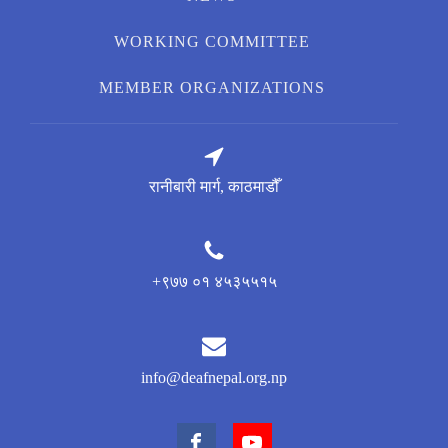
WORKING COMMITTEE
MEMBER ORGANIZATIONS
रानीबारी मार्ग, काठमाडौँ
+९७७ ०१ ४५३५५१५
info@deafnepal.org.np