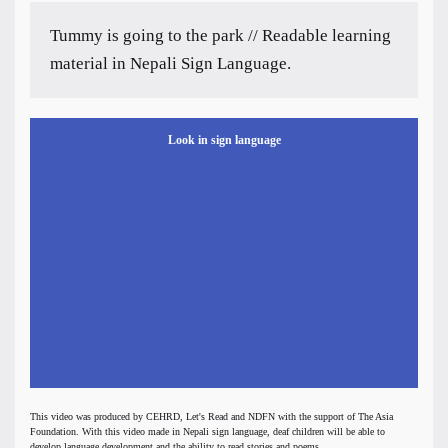
Tummy is going to the park // Readable learning
material in Nepali Sign Language.
Look in sign language
This video was produced by CEHRD, Let's Read and NDFN with the support of The Asia
Foundation. With this video made in Nepali sign language, deaf children will be able to
develop language development and the ability to read stories and poems.