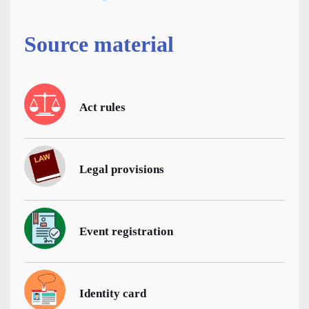
Source material
Act rules
Legal provisions
Event registration
Identity card