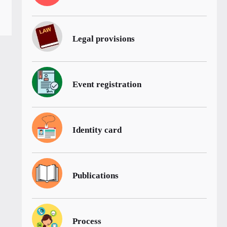
Legal provisions
Event registration
Identity card
Publications
Process