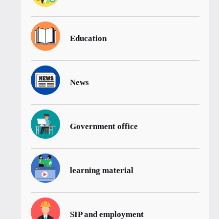
Education
News
Government office
learning material
SIP and employment