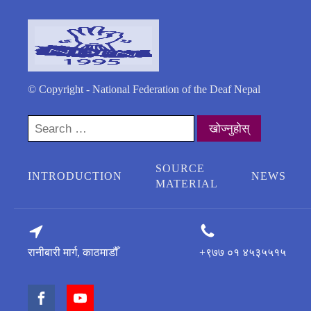
© Copyright - National Federation of the Deaf Nepal
Search
for:
SOURCE
INTRODUCTION
NEWS
MATERIAL
रानीबारी मार्ग, काठमाडौँ
+९७७ ०१ ४५३५५१५