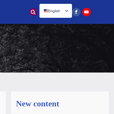
English
नेपाली
New content