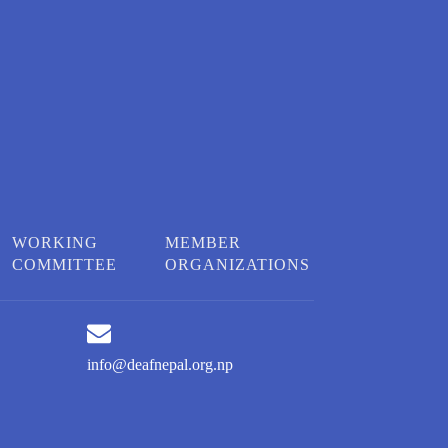
WORKING
MEMBER
COMMITTEE
ORGANIZATIONS
info@deafnepal.org.np