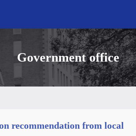
Government office
tion recommendation from local