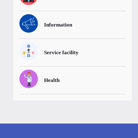
Information
Service facility
Health