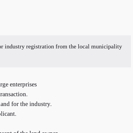
 industry registration from the local municipality
rge enterprises
ransaction.
and for the industry.
licant.