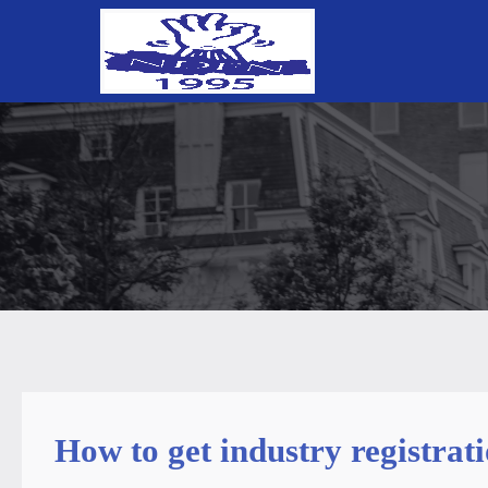
How to get industry registra