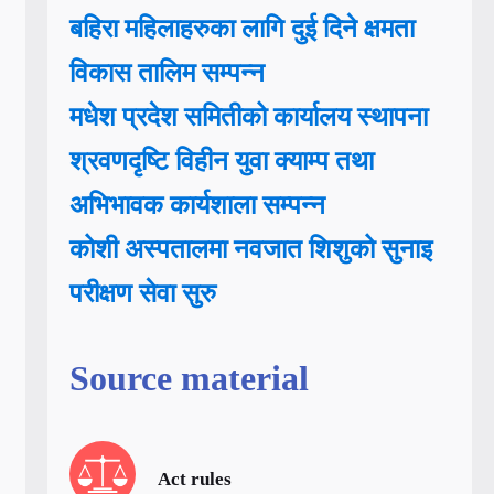
बहिरा महिलाहरुका लागि दुई दिने क्षमता
विकास तालिम सम्पन्न
मधेश प्रदेश समितीको कार्यालय स्थापना
श्रवणदृष्टि विहीन युवा क्याम्प तथा
अभिभावक कार्यशाला सम्पन्न
कोशी अस्पतालमा नवजात शिशुको सुनाइ
परीक्षण सेवा सुरु
Source material
Act rules