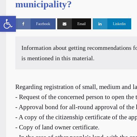
municipality?
Open toolbar
Facebook
Email
Linkedin
Information about getting recommendations for
is mentioned in this material.
Regarding registration of small, medium and la
- Request of the concerned person to open the t
- Approval bond for all-round approval of the l
- A copy of the citizenship certificate of the app
- Copy of land owner certificate.