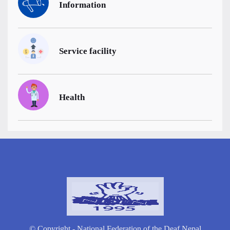
Information
Service facility
Health
© Copyright - National Federation of the Deaf Nepal