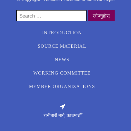
Search
for:
INTRODUCTION
SOURCE MATERIAL
NEWS
WORKING COMMITTEE
MEMBER ORGANIZATIONS
रानीबारी मार्ग, काठमाडौँ