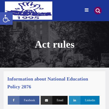
Open toolbar
Act rules
Information about National Education
Policy 2076
Facebook
Email
Linkedin