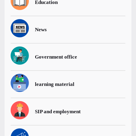
Education
News
Government office
learning material
SIP and employment