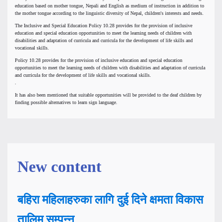
education based on mother tongue, Nepali and English as medium of instruction in addition to
the mother tongue according to the linguistic diversity of Nepal, children's interests and needs.
The Inclusive and Special Education Policy 10.28 provides for the provision of inclusive
education and special education opportunities to meet the learning needs of children with
disabilities and adaptation of curricula and curricula for the development of life skills and
vocational skills.
Policy 10.28 provides for the provision of inclusive education and special education
opportunities to meet the learning needs of children with disabilities and adaptation of curricula
and curricula for the development of life skills and vocational skills.
.
It has also been mentioned that suitable opportunities will be provided to the deaf children by
finding possible alternatives to learn sign language.
New content
बहिरा महिलाहरुका लागि दुई दिने क्षमता विकास
तालिम सम्पन्न