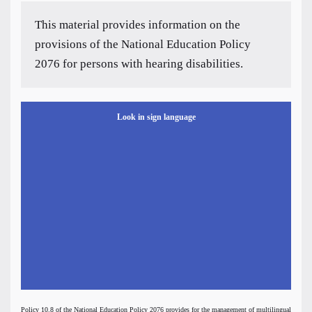
This material provides information on the
provisions of the National Education Policy
2076 for persons with hearing disabilities.
Look in sign language
Policy 10.8 of the National Education Policy 2076 provides for the management of multilingual