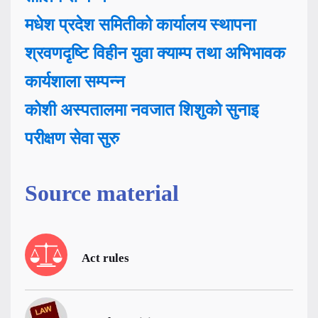
मधेश प्रदेश समितीको कार्यालय स्थापना
श्रवणदृष्टि विहीन युवा क्याम्प तथा अभिभावक
कार्यशाला सम्पन्न
कोशी अस्पतालमा नवजात शिशुको सुनाइ
परीक्षण सेवा सुरु
Source material
Act rules