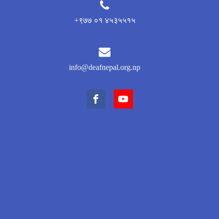
+९७७ ०१ ४५३५५१५
info@deafnepal.org.np