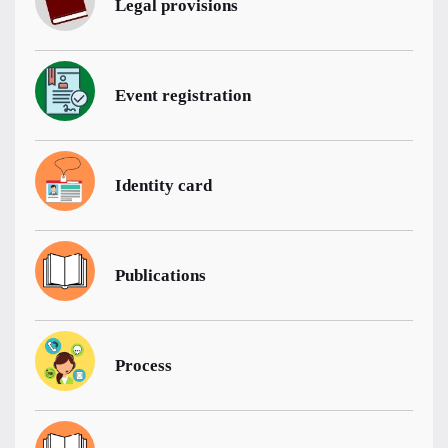
Legal provisions
Event registration
Identity card
Publications
Process