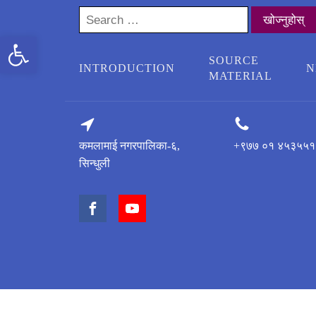
Search
for:
Open toolbar
SOURCE
INTRODUCTION
N
MATERIAL
कमलामाई नगरपालिका-६,
+९७७ ०१ ४५३५५१
सिन्धुली