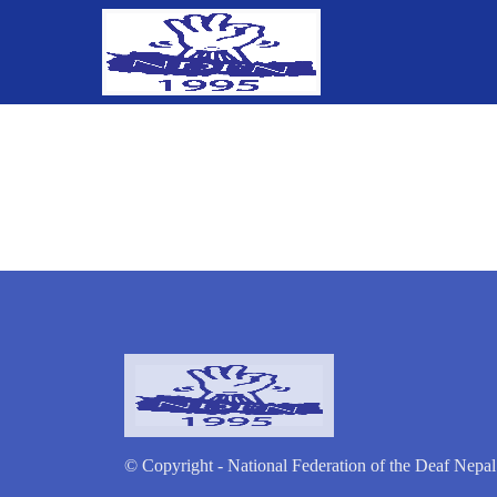
© Copyright - National Federation of the Deaf Nepal