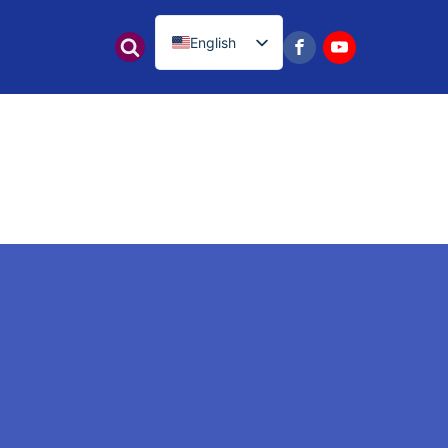
English
नेपाली