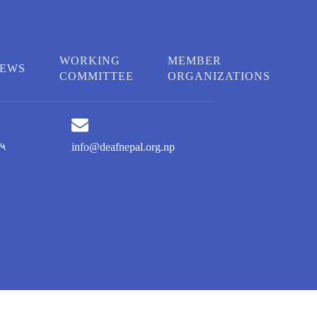
WORKING
MEMBER
EWS
COMMITTEE
ORGANIZATIONS
५
info@deafnepal.org.np