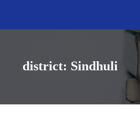
district:
Sindhuli