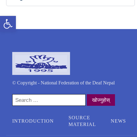
Open toolbar
© Copyright - National Federation of the Deaf Nepal
Search
for:
SOURCE
INTRODUCTION
NEWS
MATERIAL