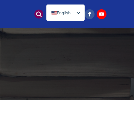
English
नेपाली