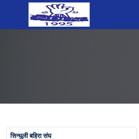
सिन्धुली बहिरा संघ