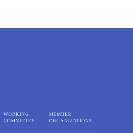
WORKING
MEMBER
COMMITTEE
ORGANIZATIONS