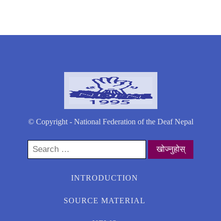
© Copyright - National Federation of the Deaf Nepal
Search
for:
INTRODUCTION
SOURCE MATERIAL