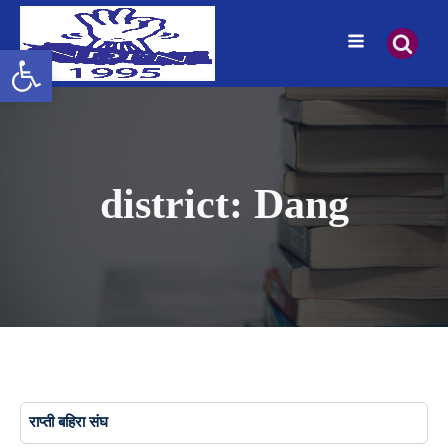
Open toolbar
district:
Dang
राप्ती बहिरा संघ