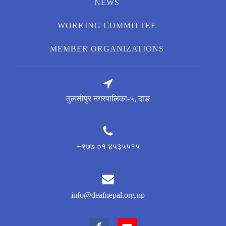
NEWS
WORKING COMMITTEE
MEMBER ORGANIZATIONS
तुलसीपुर नगरपालिका-५, दाङ
+९७७ ०१ ४५३५५१५
info@deafnepal.org.np